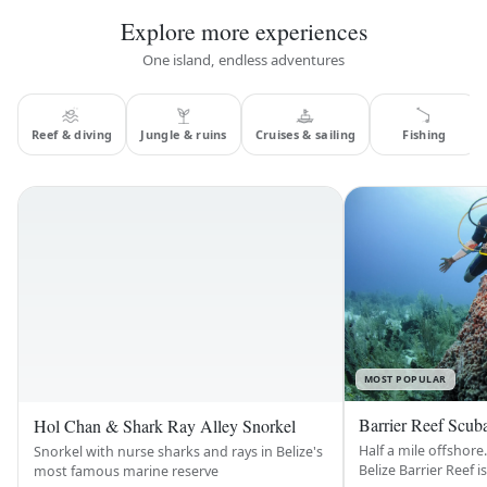
Explore more experiences
One island, endless adventures
Reef & diving
Jungle & ruins
Cruises & sailing
Fishing
MOST POPULAR
Barrier Reef Scub
Hol Chan & Shark Ray Alley Snorkel
Half a mile offshore.
Snorkel with nurse sharks and rays in Belize's
Belize Barrier Reef i
most famous marine reserve