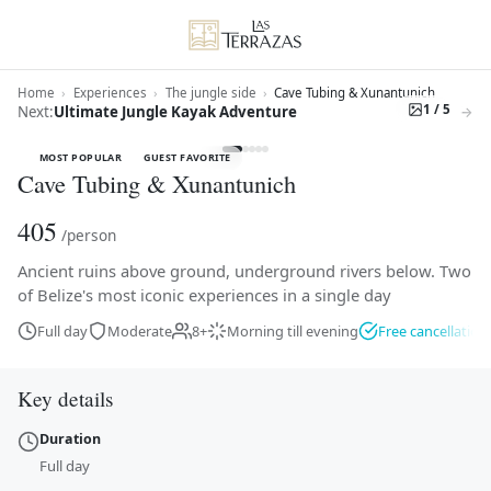
Home
›
Experiences
›
The jungle side
›
Cave Tubing & Xunantunich
1 / 5
Next:
Ultimate Jungle Kayak Adventure
→
MOST POPULAR
GUEST FAVORITE
Cave Tubing & Xunantunich
405
/person
Ancient ruins above ground, underground rivers below. Two
of Belize's most iconic experiences in a single day
Cave Tubing & Xunantunich — Ancient ruins above ground, 
Full day
Moderate
8+
Morning till evening
Free cancellation
Key details
Duration
Full day