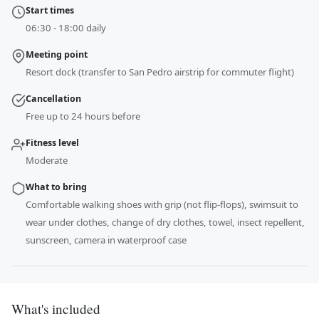
Start times
06:30 - 18:00 daily
Meeting point
Resort dock (transfer to San Pedro airstrip for commuter flight)
Cancellation
Free up to 24 hours before
Fitness level
Moderate
What to bring
Comfortable walking shoes with grip (not flip-flops), swimsuit to
wear under clothes, change of dry clothes, towel, insect repellent,
sunscreen, camera in waterproof case
What's included