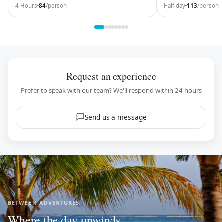
come here and kee
4 Hours
84
/person
Half day
113
/person
Request an experience
Prefer to speak with our team? We'll respond within 24 hours
Send us a message
BETWEEN ADVENTURES
Where the day unwinds