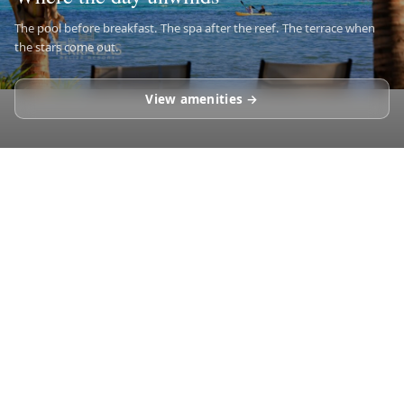
The pool before breakfast. The spa after the reef. The terrace when
the stars come out.
View amenities →