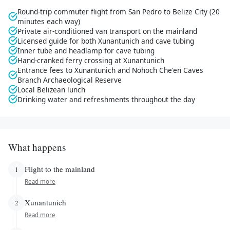
Round-trip commuter flight from San Pedro to Belize City (20
minutes each way)
Private air-conditioned van transport on the mainland
Licensed guide for both Xunantunich and cave tubing
Inner tube and headlamp for cave tubing
Hand-cranked ferry crossing at Xunantunich
Entrance fees to Xunantunich and Nohoch Che'en Caves
Branch Archaeological Reserve
Local Belizean lunch
Drinking water and refreshments throughout the day
What happens
Flight to the mainland
1
Read more
Xunantunich
2
Read more