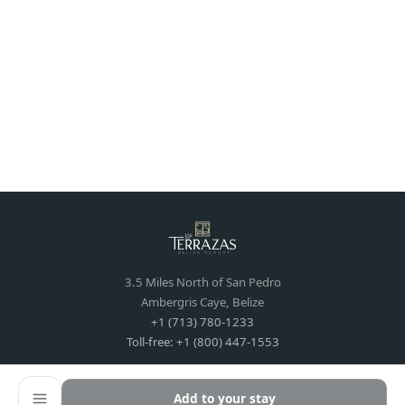
3.5 Miles North of San Pedro
Ambergris Caye, Belize
+1 (713) 780-1233
Toll-free: +1 (800) 447-1553
Add to your stay