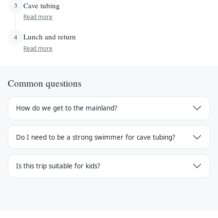
Cave tubing
3
Read more
Lunch and return
4
Read more
Common questions
How do we get to the mainland?
Do I need to be a strong swimmer for cave tubing?
Is this trip suitable for kids?