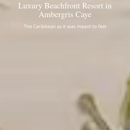
Luxury Beachfront Resort in
Ambergris Caye
The Caribbean as it was meant to feel