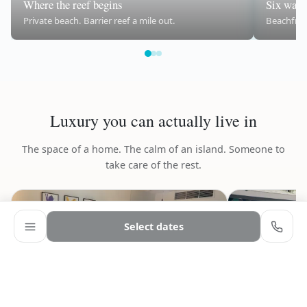
Where the reef begins
Six ways 
Private beach. Barrier reef a mile out.
Beachfront
Luxury you can actually live in
The space of a home. The calm of an island. Someone to
take care of the rest.
Select dates
‹
›
‹
9
Adults
−
+
2
CHECK-IN
CHECK-OUT
Ages 13+