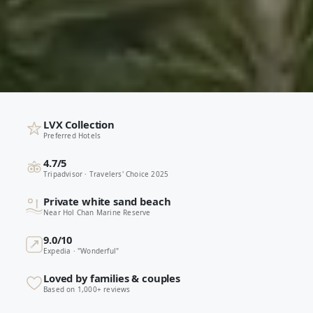
LVX Collection
Preferred Hotels
4.7/5
Tripadvisor · Travelers' Choice 2025
Private white sand beach
Near Hol Chan Marine Reserve
9.0/10
Expedia · "Wonderful"
Loved by families & couples
Based on 1,000+ reviews