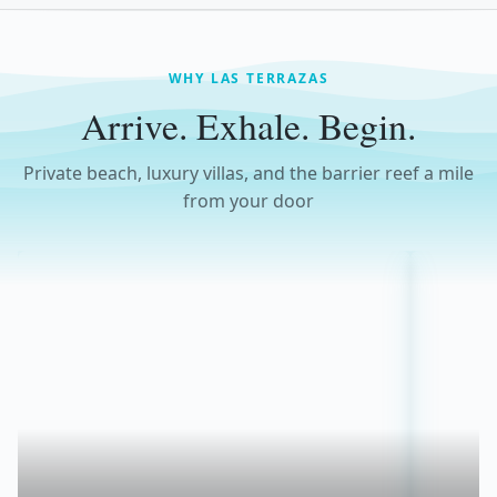
WHY LAS TERRAZAS
Arrive. Exhale. Begin.
Private beach, luxury villas, and the barrier reef a mile
from your door