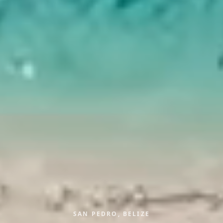
SAN PEDRO, BELIZE